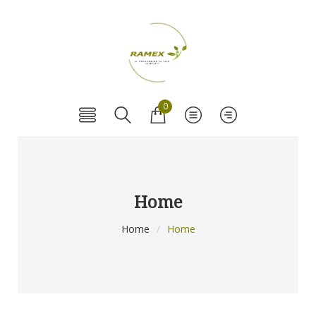
0
Home
Home
/
Home