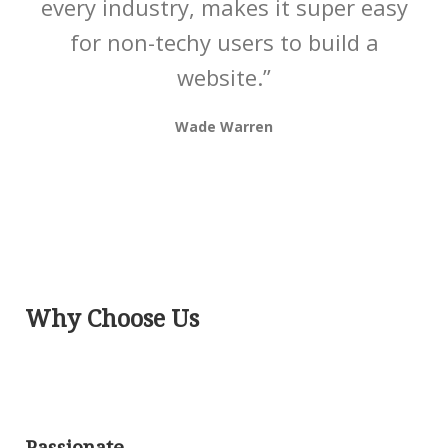
every industry, makes it super easy
for non-techy users to build a
website.”
Wade Warren
Why Choose Us
Passionate