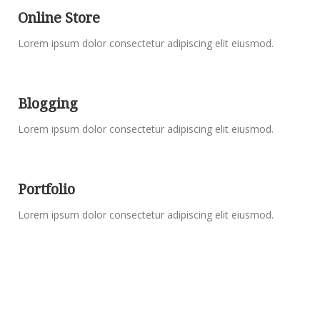
Online Store
Lorem ipsum dolor consectetur adipiscing elit eiusmod.
Blogging
Lorem ipsum dolor consectetur adipiscing elit eiusmod.
Portfolio
Lorem ipsum dolor consectetur adipiscing elit eiusmod.