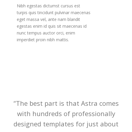
Nibh egestas dictumst cursus est
turpis quis tincidunt pulvinar maecenas
eget massa vel, ante nam blandit
egestas enim id quis sit maecenas id
nunc tempus auctor orci, enim
imperdiet proin nibh mattis.
“The best part is that Astra comes
with hundreds of professionally
designed templates for just about