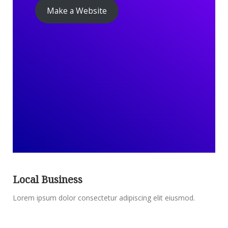
Make a Website
Local Business
Lorem ipsum dolor consectetur adipiscing elit eiusmod.