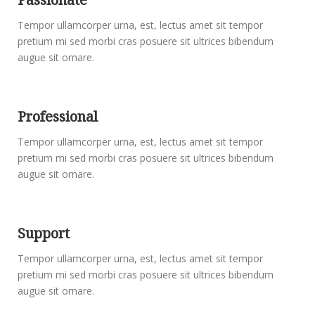
Tempor ullamcorper urna, est, lectus amet sit tempor
pretium mi sed morbi cras posuere sit ultrices bibendum
augue sit ornare.
Professional
Tempor ullamcorper urna, est, lectus amet sit tempor
pretium mi sed morbi cras posuere sit ultrices bibendum
augue sit ornare.
Support
Tempor ullamcorper urna, est, lectus amet sit tempor
pretium mi sed morbi cras posuere sit ultrices bibendum
augue sit ornare.