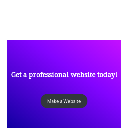
Get a professional website today!
Make a Website