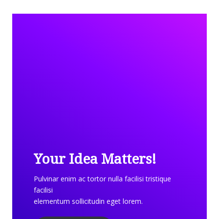
Your Idea Matters!
Pulvinar enim ac tortor nulla facilisi tristique
facilisi
elementum sollicitudin eget lorem.