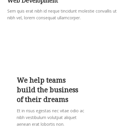
Web Development
Sem quis erat nibh id neque tincidunt molestie convallis ut
nibh vel, lorem consequat ullamcorper.
We help teams
build the business
of their dreams
Et in risus egestas nec vitae odio ac
nibh vestibulum volutpat aliquet
aenean erat lobortis non.