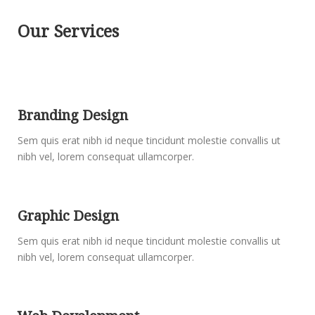
Our Services
Branding Design
Sem quis erat nibh id neque tincidunt molestie convallis ut
nibh vel, lorem consequat ullamcorper.
Graphic Design
Sem quis erat nibh id neque tincidunt molestie convallis ut
nibh vel, lorem consequat ullamcorper.