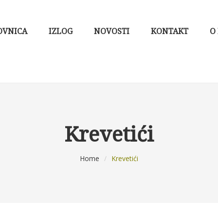
OVNICA
IZLOG
NOVOSTI
KONTAKT
O
Krevetići
Home
/
Krevetići