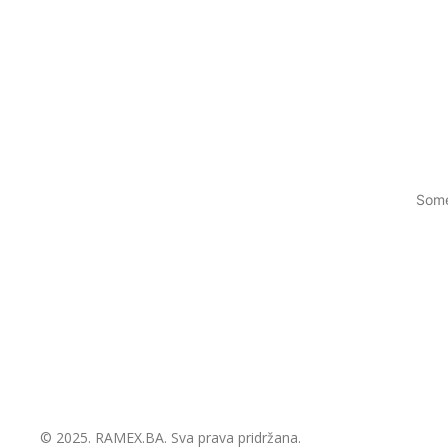
Some
© 2025.
RAMEX.BA
. Sva prava pridržana.