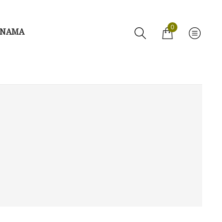
0
 NAMA