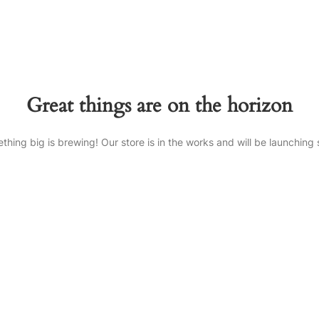
Great things are on the horizon
thing big is brewing! Our store is in the works and will be launching 