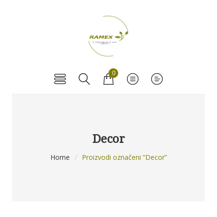
0
Decor
Home
/
Proizvodi označeni “Decor”