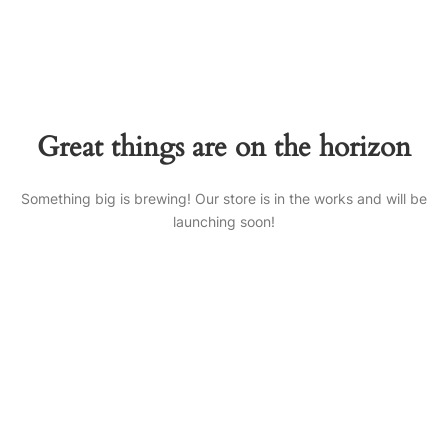
Great things are on the horizon
Something big is brewing! Our store is in the works and will be
launching soon!