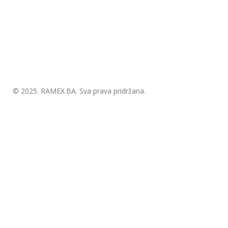
© 2025.
RAMEX.BA
. Sva prava pridržana.