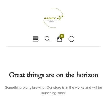
0
Great things are on the horizon
Something big is brewing! Our store is in the works and will be
launching soon!