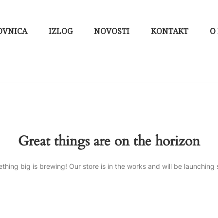
OVNICA
IZLOG
NOVOSTI
KONTAKT
O
Great things are on the horizon
thing big is brewing! Our store is in the works and will be launching 