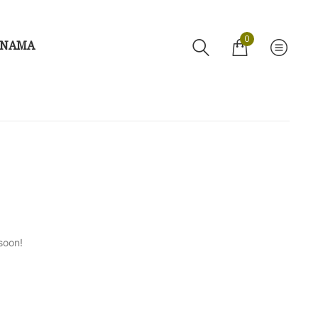
0
 NAMA
soon!