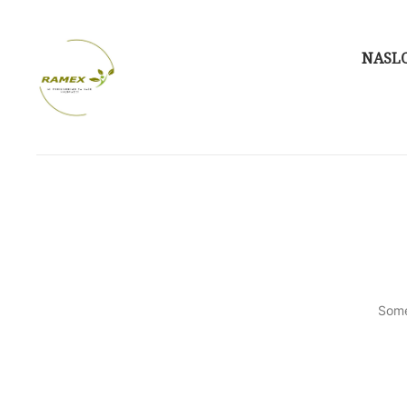
NASL
Some