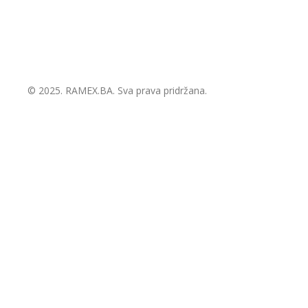
© 2025.
RAMEX.BA
. Sva prava pridržana.