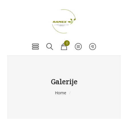
0
Galerije
Home
/