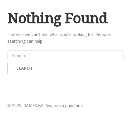
Nothing Found
It seems we can’t find what you’re looking for. Perhaps
searching can help.
© 2025.
RAMEX.BA
. Sva prava pridržana.