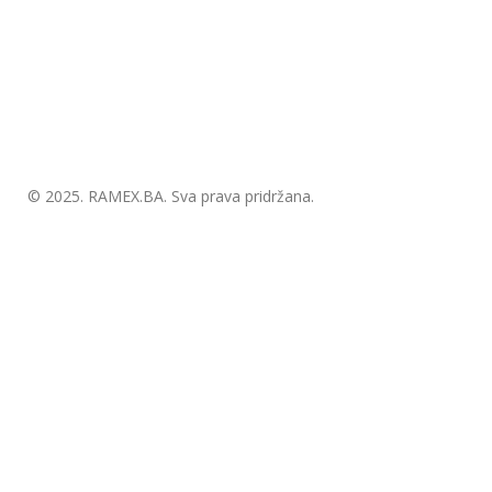
© 2025.
RAMEX.BA
. Sva prava pridržana.