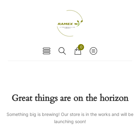
0
Great things are on the horizon
Something big is brewing! Our store is in the works and will be
launching soon!